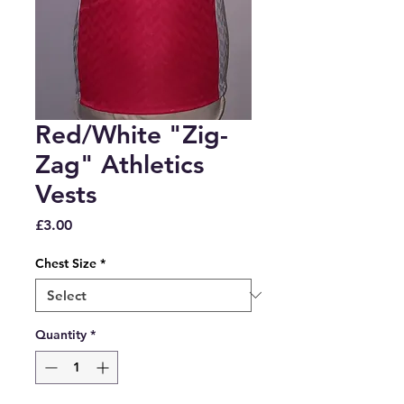
Red/White "Zig-
Zag" Athletics
Vests
Price
£3.00
Chest Size
*
Quantity
*