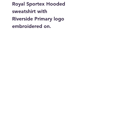
Royal Sportex Hooded
sweatshirt with
Riverside Primary logo
embroidered on.
This hoody has kangaroo-
pocket to keep your hands
snug when it's cold! Other
features include lycra-ribbed
cuffs and twin-needle stitching
on a heavy fabric.
50% Cotton 50% Polyester -
320gsm Heavy weight, re-active
dyed.