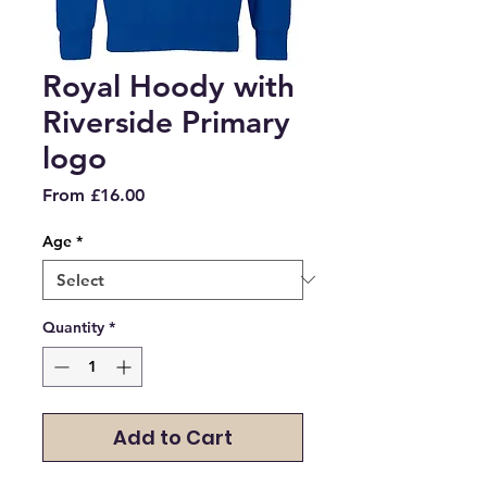
Royal Hoody with
Riverside Primary
logo
Sale
From
£16.00
Price
Age
*
Quantity
*
Add to Cart