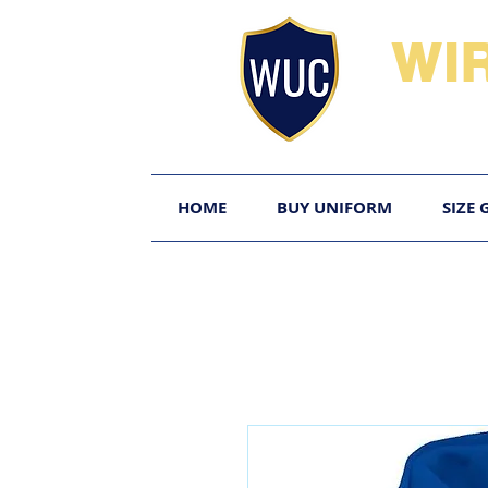
WI
HOME
BUY UNIFORM
SIZE 