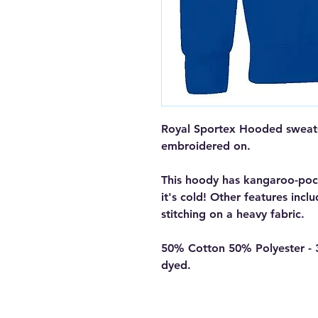
Royal Sportex Hooded sweats
embroidered on.
This hoody has kangaroo-poc
it's cold! Other features incl
stitching on a heavy fabric.
50% Cotton 50% Polyester - 
dyed.