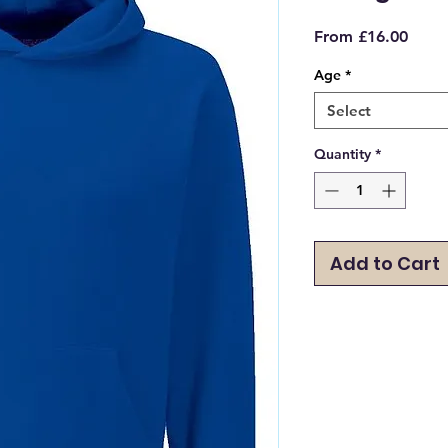
Sale
From
£16.00
Price
Age
*
Select
Quantity
*
Add to Cart