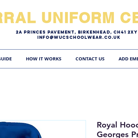
RRAL UNIFORM CE
2A pRINCES pAVEMENT, bIRKENHEAD, CH41 2
Info@WUCschoolwear.co.uk
GUIDE
HOW IT WORKS
CONTACT US
ADD EM
Royal Hood
Georges P