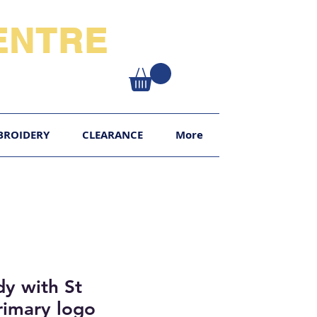
NTRE​
XY
BROIDERY
CLEARANCE
More
y with St
rimary logo