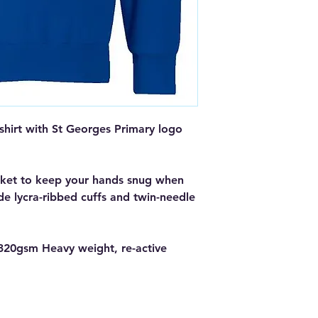
hirt with St Georges Primary logo
ket to keep your hands snug when
ude lycra-ribbed cuffs and twin-needle
320gsm Heavy weight, re-active