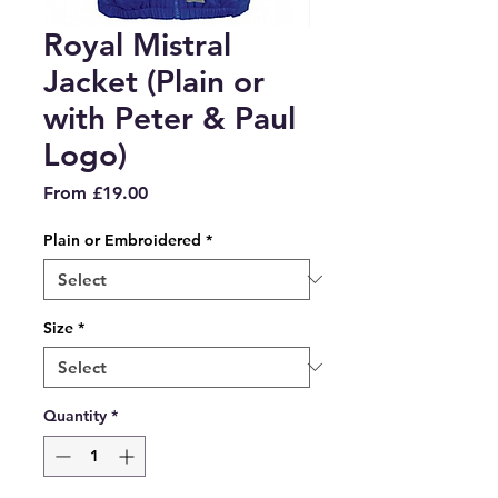
Royal Mistral
Jacket (Plain or
with Peter & Paul
Logo)
Sale
From
£19.00
Price
Plain or Embroidered
*
Size
*
Quantity
*