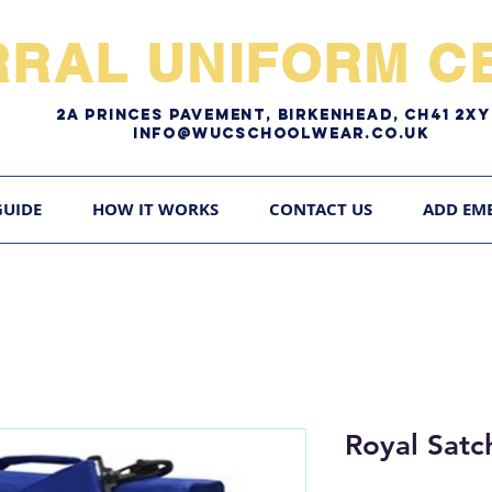
RRAL UNIFORM CE
2A pRINCES pAVEMENT, bIRKENHEAD, CH41 2
Info@WUCschoolwear.co.uk
GUIDE
HOW IT WORKS
CONTACT US
ADD EM
Royal Satc