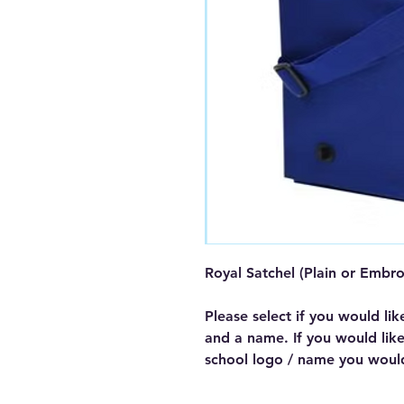
Royal Satchel (Plain or Embr
Please select if you would lik
and a name. If you would lik
school logo / name you woul