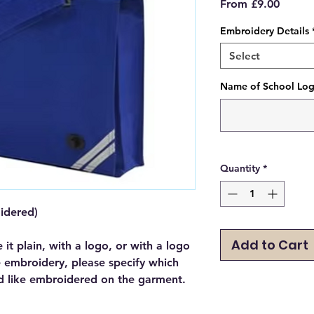
Sale
From
£9.00
Price
Embroidery Details
Select
Name of School Logo
Quantity
*
oidered)
Add to Cart
e it plain, with a logo, or with a logo
e embroidery, please specify which
d like embroidered on the garment.