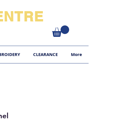
NTRE​
XY
BROIDERY
CLEARANCE
More
hel