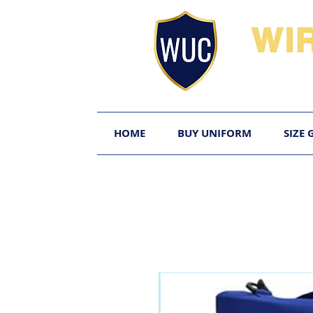
WI
HOME
BUY UNIFORM
SIZE 