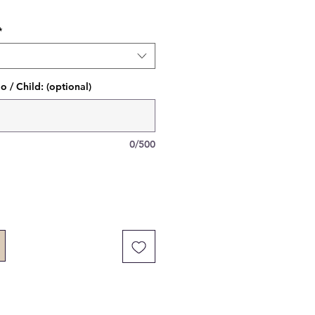
*
 / Child: (optional)
0/500