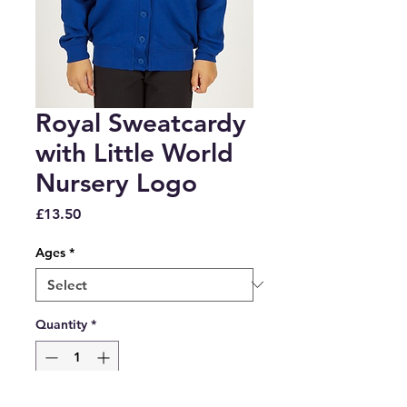
Royal Sweatcardy
with Little World
Nursery Logo
Price
£13.50
Ages
*
Quantity
*