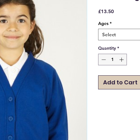
Price
£13.50
Ages
*
Select
Quantity
*
Add to Cart