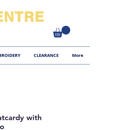
NTRE​
XY
BROIDERY
CLEARANCE
More
tcardy with
go