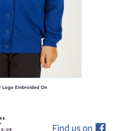
r Logo Embroided On
re
t
O.UK