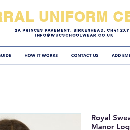
RRAL UNIFORM CE
2A pRINCES pAVEMENT, bIRKENHEAD, CH41 2
Info@WUCschoolwear.co.uk
GUIDE
HOW IT WORKS
CONTACT US
ADD EM
Royal Swea
Manor Lo