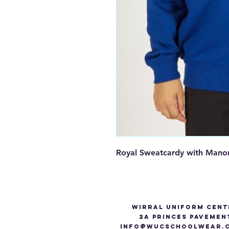
Royal Sweatcardy with Mano
Wirral Uniform Cent
2A Princes Pavemen
info@WUCSCHOOLWEAR.C