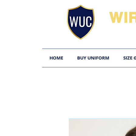
WI
HOME
BUY UNIFORM
SIZE 