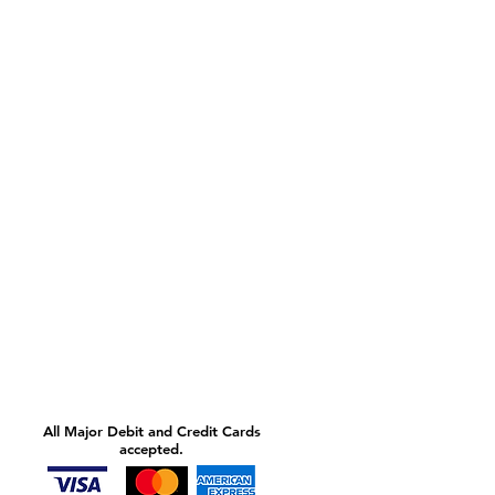
All Major Debit and Credit Cards
accepted.