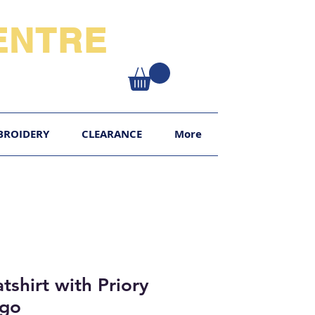
NTRE​
XY
BROIDERY
CLEARANCE
More
tshirt with Priory
ogo