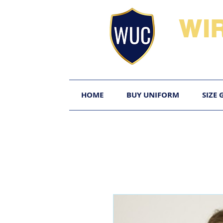
WI
HOME
BUY UNIFORM
SIZE 