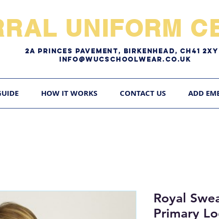
RRAL UNIFORM CE
2A pRINCES pAVEMENT, bIRKENHEAD, CH41 2
Info@WUCschoolwear.co.uk
GUIDE
HOW IT WORKS
CONTACT US
ADD EM
Royal Swea
Primary L