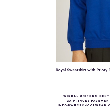
Royal Sweatshirt with Prior
Wirral Uniform Cent
2A Princes Pavemen
info@WUCSCHOOLWEAR.C