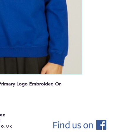
y Primary Logo Embroided On
re
t
O.UK