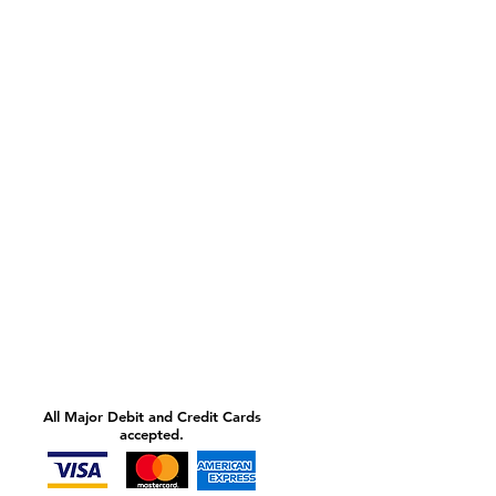
All Major Debit and Credit Cards
accepted.