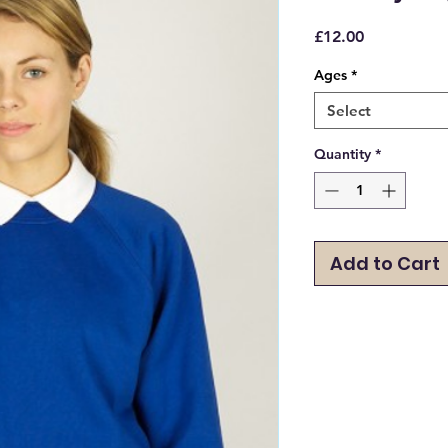
Price
£12.00
Ages
*
Select
Quantity
*
Add to Cart