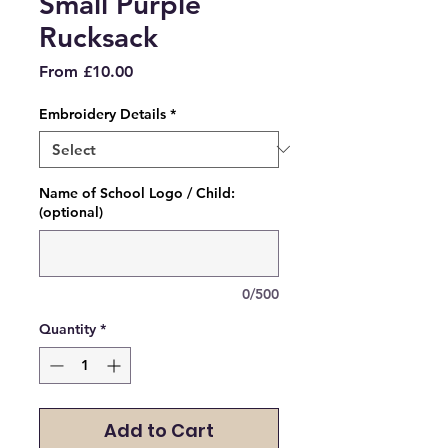
Small Purple
Rucksack
Sale
From
£10.00
Price
Embroidery Details
*
Name of School Logo / Child:
(optional)
0/500
Quantity
*
Add to Cart