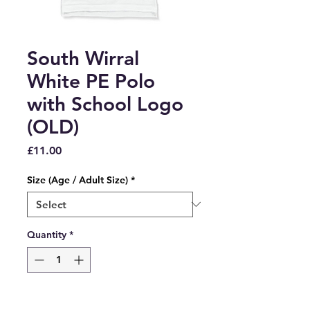
South Wirral
White PE Polo
with School Logo
(OLD)
Price
£11.00
Size (Age / Adult Size)
*
Quantity
*
Add to Cart