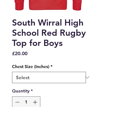
South Wirral High
School Red Rugby
Top for Boys
Price
£20.00
Chest Size (Inches)
*
Quantity
*
Add to Cart