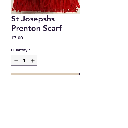
St Josepshs
Prenton Scarf
Price
£7.00
Quantity
*
Add to Cart
Knitted red scarf with St 
Josephs Prenton embroidery.