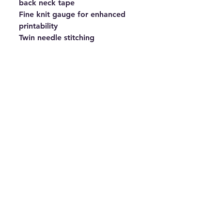
back neck tape
Fine knit gauge for enhanced 
printability
Twin needle stitching
Fabric
100% Cotton. Heather Grey: 
97% Cotton, 3% Polyester 
Weight
White 135gsm, Colours 145gsm
Size
S 35/37" M 38/40" L 41/43" XL 
44/46" 2XL 47/49" 3XL 50/52"