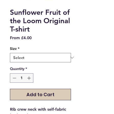
Sunflower Fruit of
the Loom Original
T-shirt
Sale
From
£4.00
Price
Size
*
Quantity
*
Add to Cart
Rib crew neck with self-fabric 