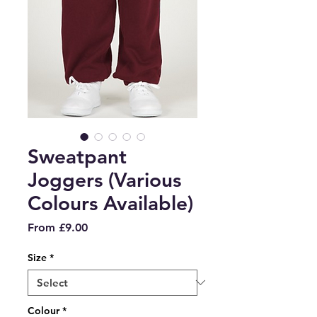
Sweatpant
Joggers (Various
Colours Available)
Sale
From
£9.00
Price
Size
*
Colour
*