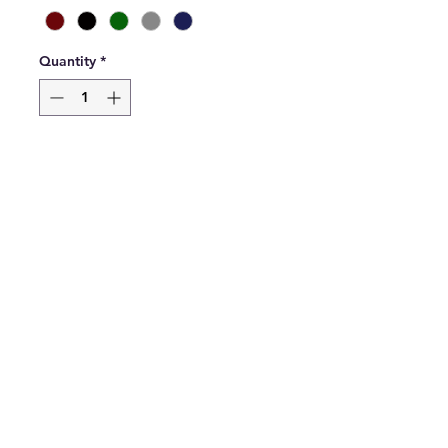
Quantity
*
Add to Cart
Elastic Waist Sweat Jog pants 
available in black, maroon, 
grey, green or black.
Please select which colour you 
would like when ordering. 