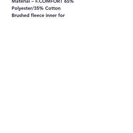
Material – F.COMFORT 65%
Polyester/35% Cotton
Brushed fleece inner for
warmth
Loose fit for greater mobility
Lined hood with drawstrings
(adults sizes only)
Kangaroo pocket with
concealed mobile phone
pocket
Ribbed cuff and hem
Fabric weight 300g
All Major Debit and Credit Cards accepted.