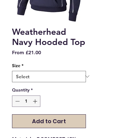
Weatherhead
Navy Hooded Top
Sale
From
£21.00
Price
Size
*
Quantity
*
Add to Cart