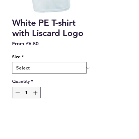
White PE T-shirt
with Liscard Logo
Sale
From
£6.50
Price
Size
*
Quantity
*
Add to Cart
White PE T-shirt with Liscard 
Primary Logo embroidered on