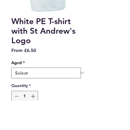
White PE T-shirt
with St Andrew's
Logo
Sale
From
£6.50
Price
Aged
*
Quantity
*
Add to Cart