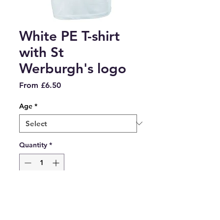
White PE T-shirt
with St
Werburgh's logo
Sale
From
£6.50
Price
Age
*
Quantity
*
Add to Cart