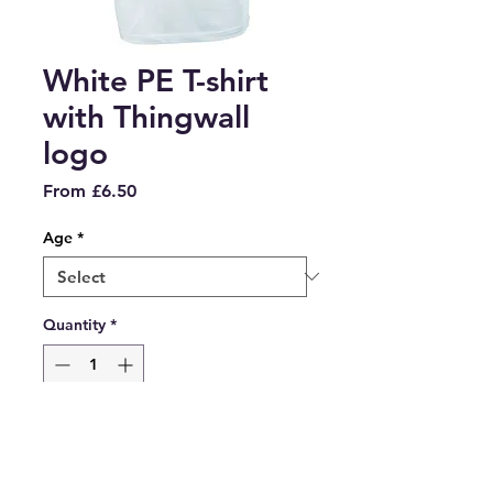
White PE T-shirt
with Thingwall
logo
Sale
From
£6.50
Price
Age
*
Quantity
*
Add to Cart