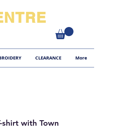
NTRE​
XY
BROIDERY
CLEARANCE
More
-shirt with Town