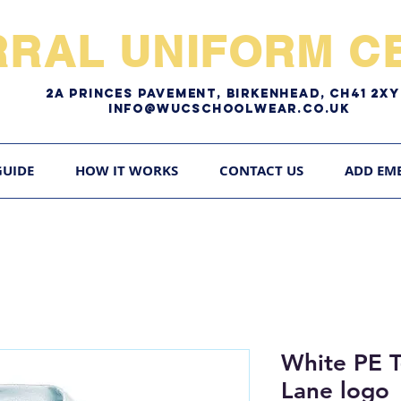
RRAL UNIFORM CE
2A pRINCES pAVEMENT, bIRKENHEAD, CH41 2
Info@WUCschoolwear.co.uk
GUIDE
HOW IT WORKS
CONTACT US
ADD EM
White PE T
Lane logo