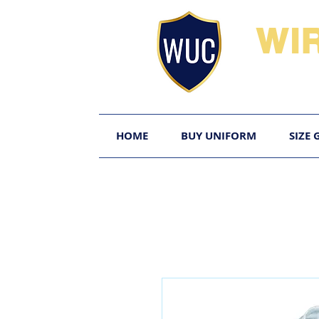
WI
HOME
BUY UNIFORM
SIZE 