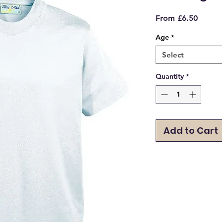
Sale
From
£6.50
Price
Age
*
Select
Quantity
*
Add to Cart