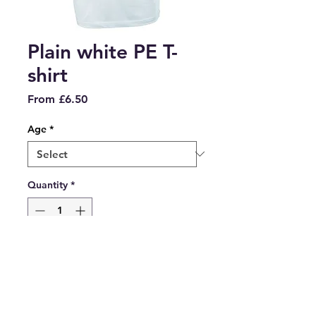
Plain white PE T-
shirt
Sale
From
£6.50
Price
Age
*
Quantity
*
Add to Cart
Plain white PE T-shirt