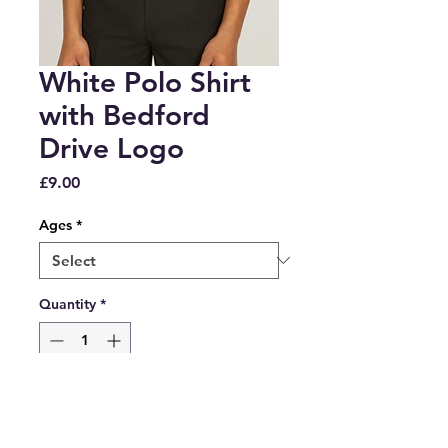
White Polo Shirt
with Bedford
Drive Logo
Price
£9.00
Ages
*
Quantity
*
Add to Cart