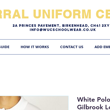
RRAL UNIFORM CE
2A pRINCES pAVEMENT, bIRKENHEAD, CH41 2
Info@WUCschoolwear.co.uk
GUIDE
HOW IT WORKS
CONTACT US
ADD EM
White Polo
Gilbrook 