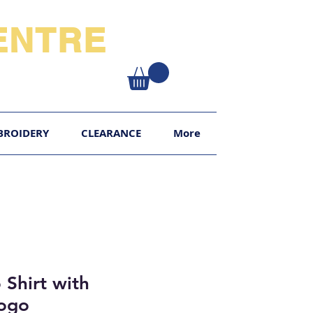
NTRE​
XY
BROIDERY
CLEARANCE
More
 Shirt with
Logo