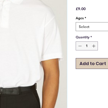
Price
£9.00
Ages
*
Select
Quantity
*
Add to Cart