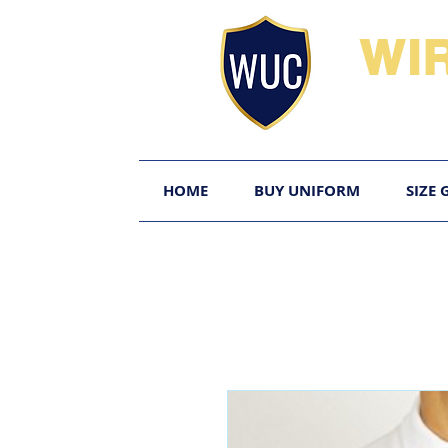
WI
HOME
BUY UNIFORM
SIZE 