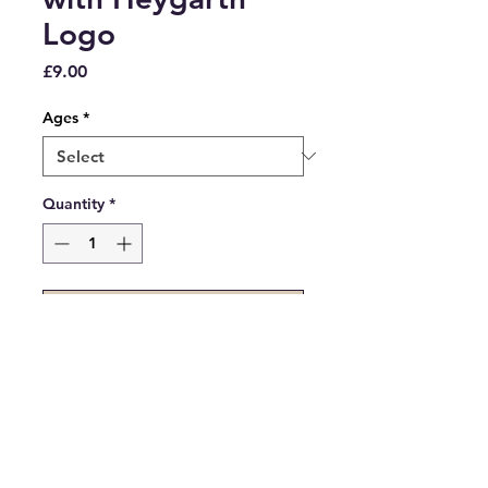
Logo
Price
£9.00
Ages
*
Quantity
*
Add to Cart
White Polo Shirt with Heygarth
Logo embroidered on.