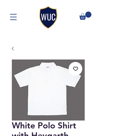
White Polo Shirt
with Heygarth