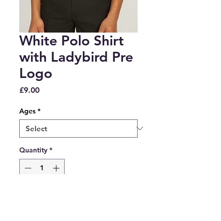
White Polo Shirt
with Ladybird Pre
Logo
Price
£9.00
Ages
*
Quantity
*
Add to Cart