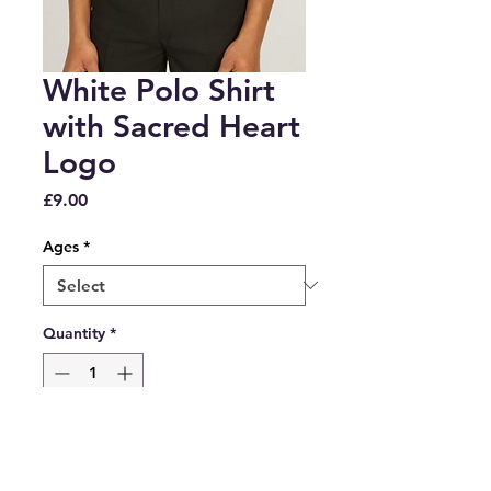
White Polo Shirt
with Sacred Heart
Logo
Price
£9.00
Ages
*
Quantity
*
Add to Cart