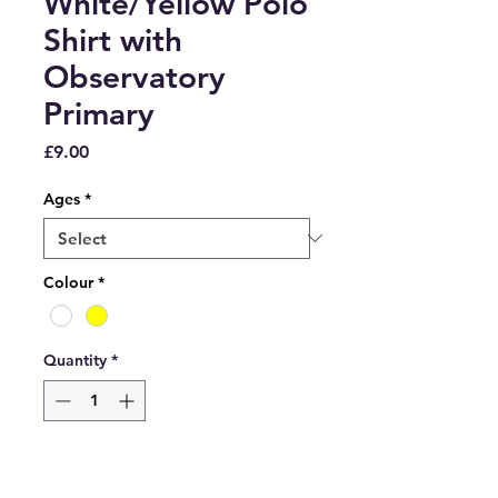
White/Yellow Polo
Shirt with
Observatory
Primary
Price
£9.00
Ages
*
Colour
*
Quantity
*
Add to Cart