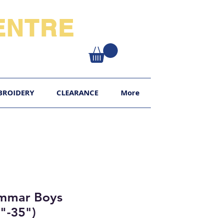
NTRE​
XY
BROIDERY
CLEARANCE
More
ammar Boys
8"-35")