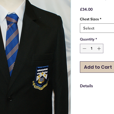
Price
£34.00
Chest Sizes
*
Select
Quantity
*
Add to Cart
Details
Sizes are in Chest Si