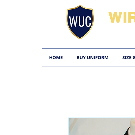
WI
HOME
BUY UNIFORM
SIZE 