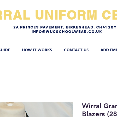
RRAL UNIFORM CE
2A pRINCES pAVEMENT, bIRKENHEAD, CH41 2
Info@WUCschoolwear.co.uk
GUIDE
HOW IT WORKS
CONTACT US
ADD EM
Wirral Gr
Blazers (2