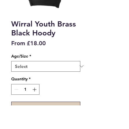
Wirral Youth Brass
Black Hoody
Price
From £18.00
Age/Size
*
Quantity
*
Add to Cart
Wirral Youth Brass Black