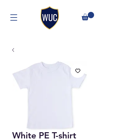
White PE T-shirt