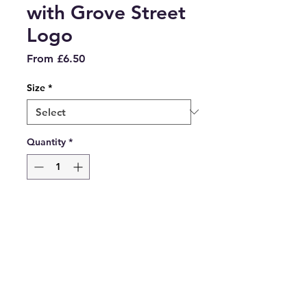
with Grove Street
Logo
Sale
From
£6.50
Price
Size
*
Quantity
*
Add to Cart
White PE T-shirt with Grove
Street Logo embroidered on