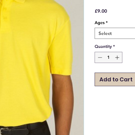
Price
£9.00
Ages
*
Select
Quantity
*
Add to Cart