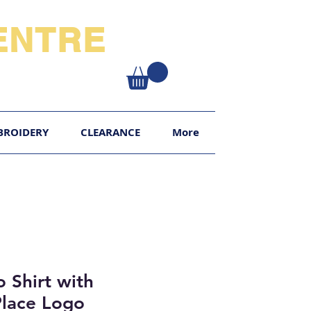
NTRE​
XY
BROIDERY
CLEARANCE
More
o Shirt with
Place Logo