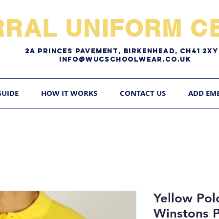
RRAL UNIFORM CE
2A pRINCES pAVEMENT, bIRKENHEAD, CH41 2
Info@WUCschoolwear.co.uk
GUIDE
HOW IT WORKS
CONTACT US
ADD EM
Yellow Pol
Winstons 