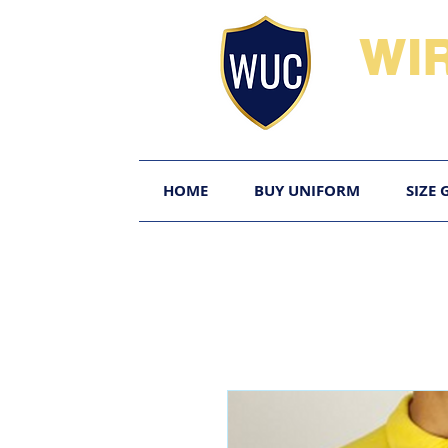
WI
HOME
BUY UNIFORM
SIZE 