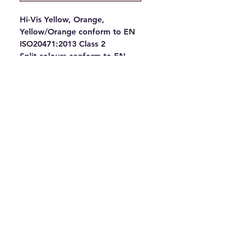
Hi-Vis Yellow, Orange, 
Yellow/Orange conform to EN 
ISO20471:2013 Class 2
Split colours conform to EN 
ISO20471:2013 Class 1
Solid colours provide enhanced 
visibility in all kinds of 
environments
100% Polyester fabric with 
Velcro® fastening
Two 5cm width reflective tapes 
around the body and one over 
each shoulde