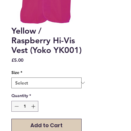
Yellow /
Raspberry Hi-Vis
Vest (Yoko YK001)
Price
£5.00
Size
*
Quantity
*
Add to Cart