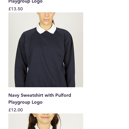
Playgroup Logo
Price
£13.50
Navy Sweatshirt with Pulford
Playgroup Logo
Price
£12.00