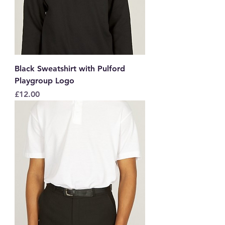
Black Sweatshirt with Pulford
Playgroup Logo
Price
£12.00