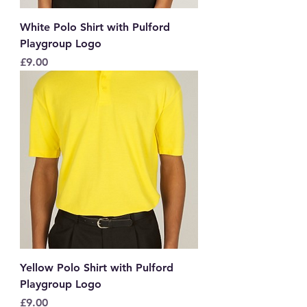
White Polo Shirt with Pulford
Playgroup Logo
Price
£9.00
Yellow Polo Shirt with Pulford
Playgroup Logo
Price
£9.00