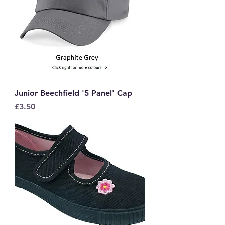
Junior Beechfield '5 Panel' Cap
Price
£3.50