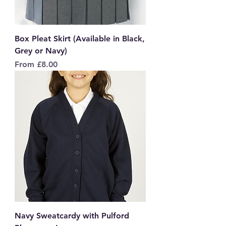
Box Pleat Skirt (Available in Black,
Grey or Navy)
Sale Price
From
£8.00
Navy Sweatcardy with Pulford