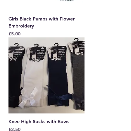
Girls Black Pumps with Flower
Embroidery
Price
£5.00
Knee High Socks with Bows
Price
£2.50