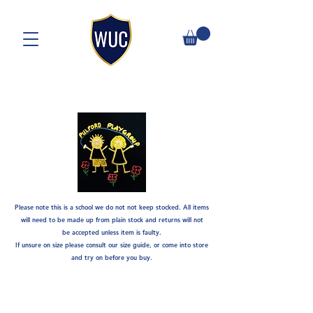
Please note this is a school we do not not keep stocked. A
ll items
will need to be made up from plain stock and returns will not
be
accepted unless item is faulty.
If unsure on size please consult our size guide, or come into store
and try on before you buy.