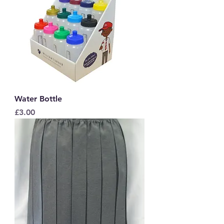
Water Bottle
Price
£3.00