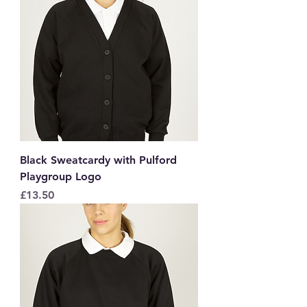
Black Sweatcardy with Pulford
Playgroup Logo
Price
£13.50