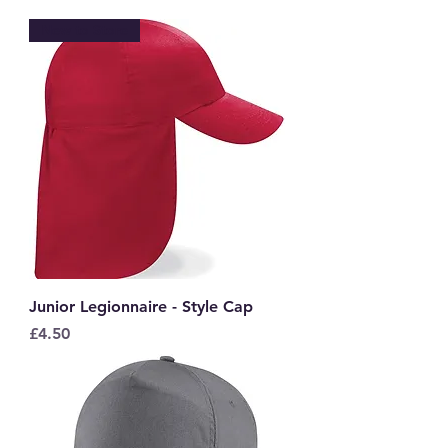
New to Store
Junior Legionnaire - Style Cap
Price
£4.50