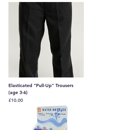
Elasticated "Pull-Up" Trousers
(age 3-6)
Price
£10.00