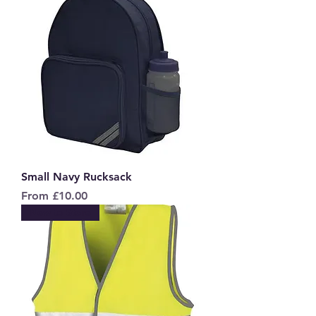
Small Navy Rucksack
Sale Price
From
£10.00
New to Store