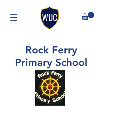
Rock Ferry
Primary School