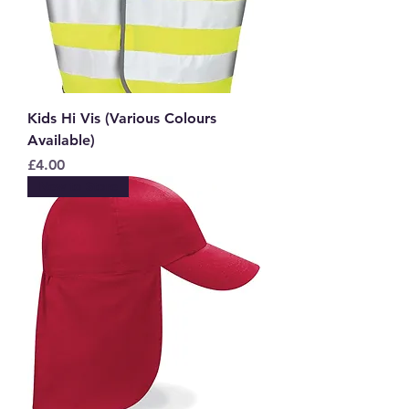
Kids Hi Vis (Various Colours
Available)
Price
£4.00
New to Store