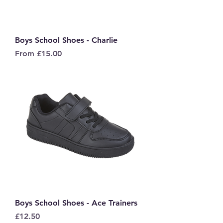
Boys School Shoes - Charlie
Sale Price
From
£15.00
Boys School Shoes - Ace Trainers
Price
£12.50