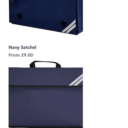
Navy Satchel
Sale Price
From
£9.00