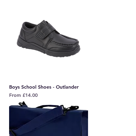
Boys School Shoes - Outlander
Sale Price
From
£14.00