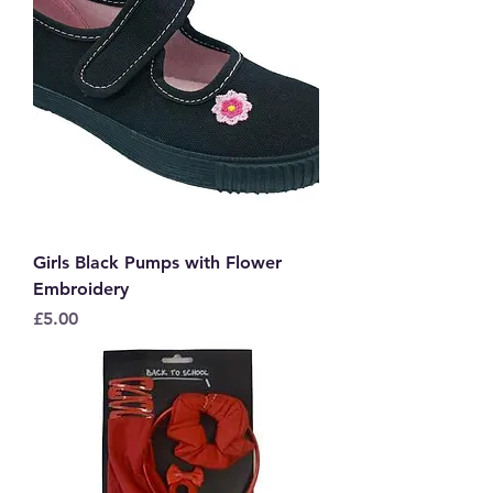
Girls Black Pumps with Flower
Embroidery
Price
£5.00