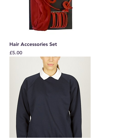
Hair Accessories Set
Price
£5.00