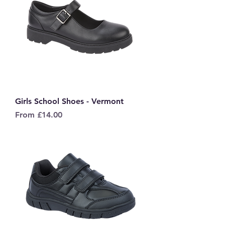
Girls School Shoes - Vermont
Sale Price
From
£14.00