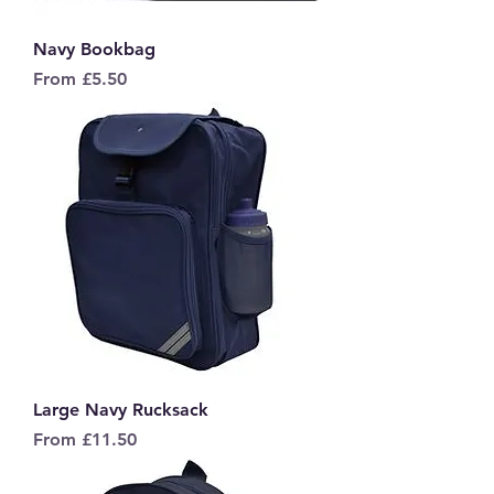
Navy Bookbag
Sale Price
From
£5.50
Large Navy Rucksack
Sale Price
From
£11.50