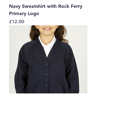
Navy Sweatshirt with Rock Ferry
Primary Logo
Price
£12.00
Navy Sweatcardy with Rock Ferry
Primary Logo
Price
£13.50