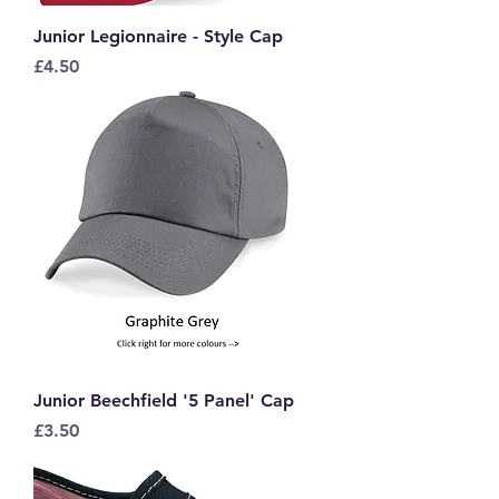
Junior Legionnaire - Style Cap
Price
£4.50
Junior Beechfield '5 Panel' Cap
Price
£3.50