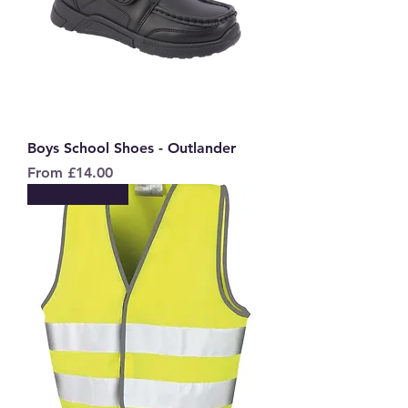
Boys School Shoes - Outlander
Sale Price
From
£14.00
New to Store