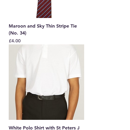
Maroon and Sky Thin Stripe Tie
(No. 34)
Price
£4.00
White Polo Shirt with St Peters J