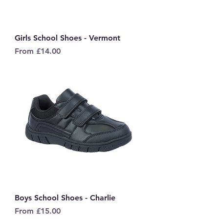
Girls School Shoes - Vermont
Sale Price
From
£14.00
Boys School Shoes - Charlie
Sale Price
From
£15.00