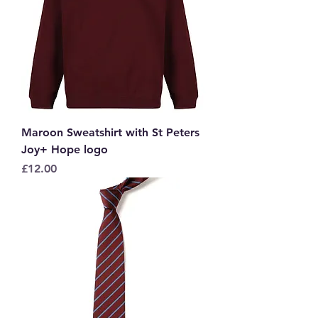
Maroon Sweatshirt with St Peters
Joy+ Hope logo
Price
£12.00