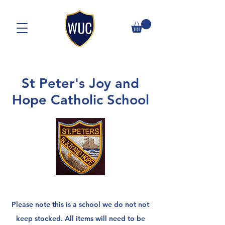
St Peter's Joy and
Hope Catholic School
Please note this is a school we do not not
keep stocked. A
ll items will need to be