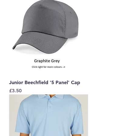
Junior Beechfield '5 Panel' Cap
Price
£3.50