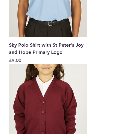
Sky Polo Shirt with St Peter's Joy
and Hope Primary Logo
Price
£9.00