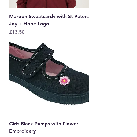
Maroon Sweatcardy with St Peters
Joy + Hope Logo
Price
£13.50
Girls Black Pumps with Flower
Embroidery