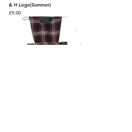
& H Logo(Summer)
Price
£9.00
St Peter's Tartan Pinafore
Sale Price
From
£15.50