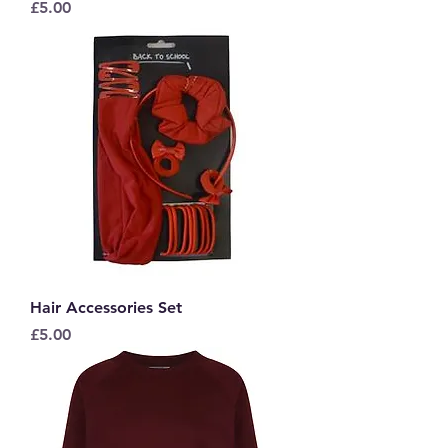
Price
£5.00
Hair Accessories Set
Price
£5.00