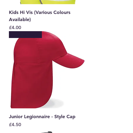
Kids Hi Vis (Various Colours
Available)
Price
£4.00
New to Store
Junior Legionnaire - Style Cap
Price
£4.50