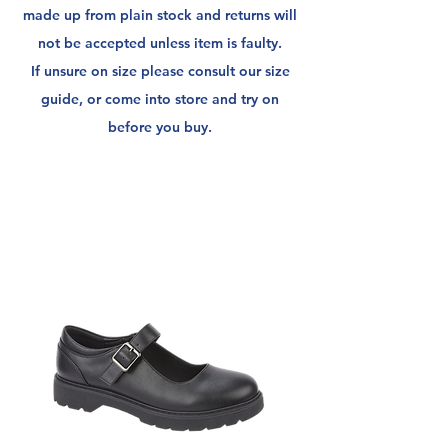
made up from plain stock and returns will
not be
accepted unless item is faulty.
If unsure on size please consult our size
guide, or come into store and try on
before you buy.