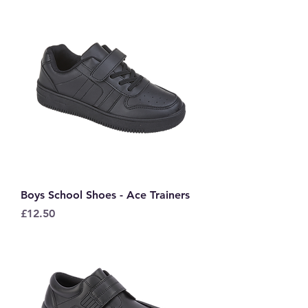
Boys School Shoes - Ace Trainers
Price
£12.50