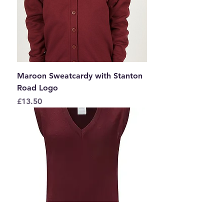
Maroon Sweatcardy with Stanton
Road Logo
Price
£13.50