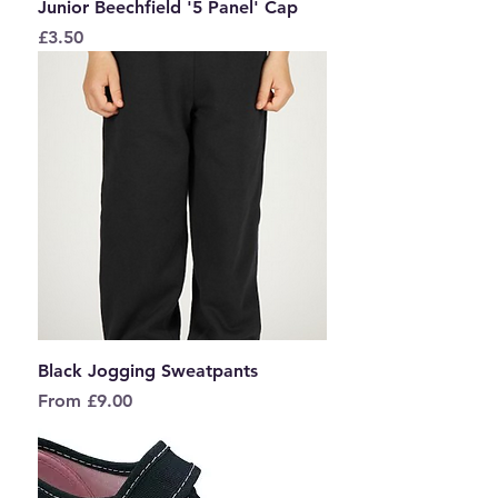
Junior Beechfield '5 Panel' Cap
Price
£3.50
Black Jogging Sweatpants
Sale Price
From
£9.00