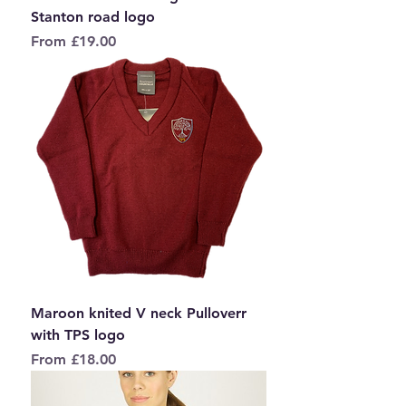
Stanton road logo
Sale Price
From
£19.00
Maroon knited V neck Pulloverr
with TPS logo
Sale Price
From
£18.00