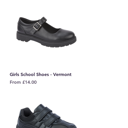
Girls School Shoes - Vermont
Sale Price
From
£14.00