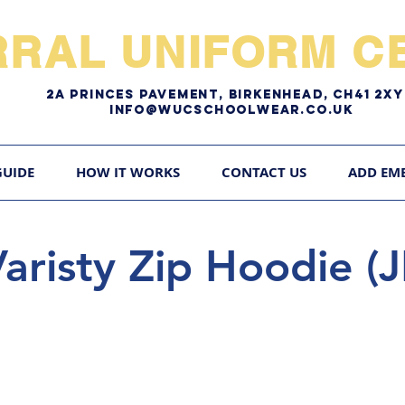
RRAL UNIFORM CE
2A pRINCES pAVEMENT, bIRKENHEAD, CH41 2
Info@WUCschoolwear.co.uk
GUIDE
HOW IT WORKS
CONTACT US
ADD EM
risty Zip Hoodie (