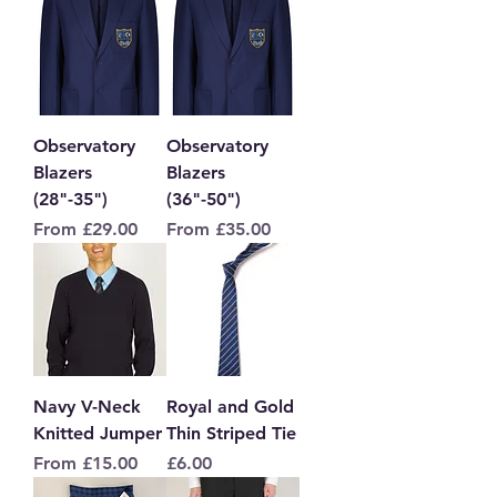
Observatory
Observatory
Blazers
Blazers
(28"-35")
(36"-50")
Sale Price
Sale Price
From
£29.00
From
£35.00
Navy V-Neck
Royal and Gold
Knitted Jumper
Thin Striped Tie
Sale Price
Price
From
£15.00
£6.00