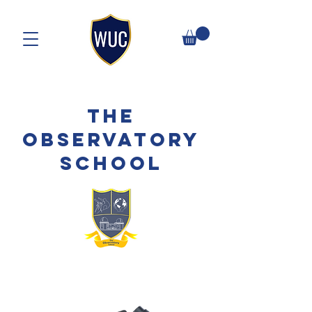
The
Observatory
School