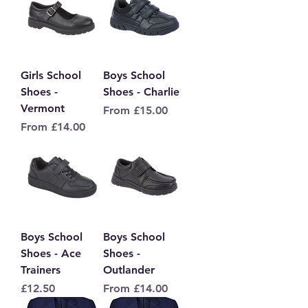
Girls School
Boys School
Shoes -
Shoes - Charlie
Vermont
Sale Price
From
£15.00
Sale Price
From
£14.00
Boys School
Boys School
Shoes - Ace
Shoes -
Trainers
Outlander
Price
Sale Price
£12.50
From
£14.00