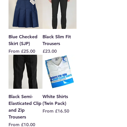
Blue Checked
Black Slim Fit
Skirt (SJP)
Trousers
Sale Price
Price
From
£25.00
£23.00
Black Semi-
White Shirts
Elasticated Clip
(Twin Pack)
and Zip
Sale Price
From
£16.50
Trousers
Sale Price
From
£10.00