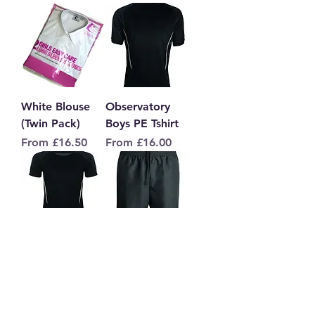
White Blouse
Observatory
(Twin Pack)
Boys PE Tshirt
Sale Price
Sale Price
From
£16.50
From
£16.00
Observatory
Observatory PE
Girls PE Tshirt
Shorts
Sale Price
Sale Price
From
£16.00
From
£17.00