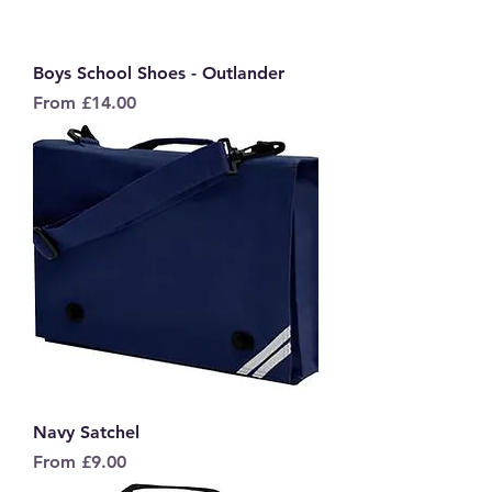
Boys School Shoes - Outlander
Sale Price
From
£14.00
Navy Satchel
Sale Price
From
£9.00