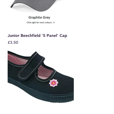
Junior Beechfield '5 Panel' Cap
Price
£3.50