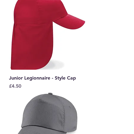
Junior Legionnaire - Style Cap
Price
£4.50