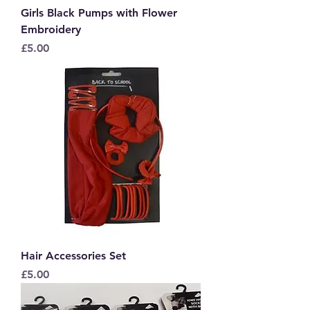
Girls Black Pumps with Flower
Embroidery
Price
£5.00
Hair Accessories Set
Price
£5.00