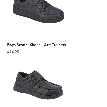
Boys School Shoes - Ace Trainers
Price
£12.50