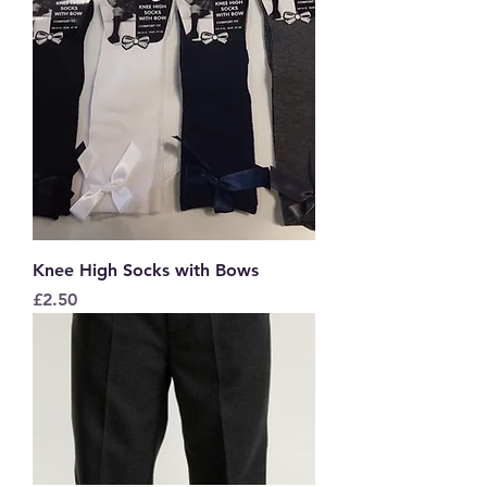
Knee High Socks with Bows
Price
£2.50