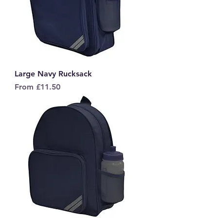
Large Navy Rucksack
Sale Price
From
£11.50