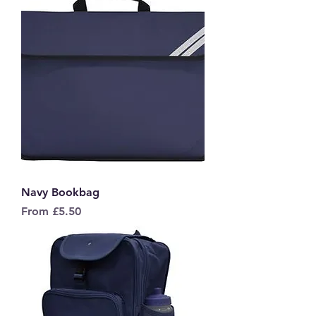
Navy Bookbag
Sale Price
From
£5.50