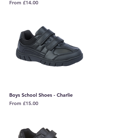
Sale Price
From
£14.00
Boys School Shoes - Charlie
Sale Price
From
£15.00