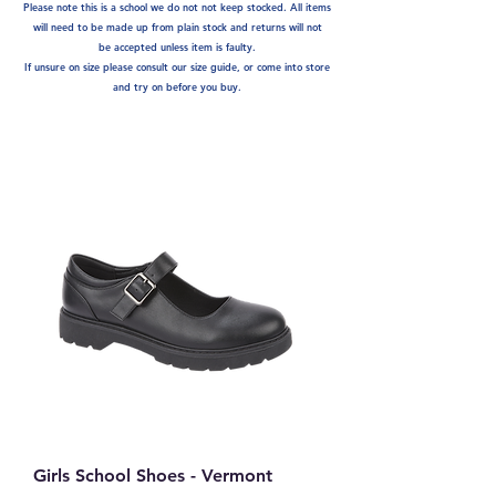
Please note this is a school we do not not keep stocked. A
ll items
will need to be made up from plain stock and returns will not
be
accepted unless item is faulty.
If unsure on size please consult our size guide, or come into store
and try on before you buy.
Girls School Shoes - Vermont