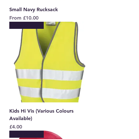
Small Navy Rucksack
Sale Price
From
£10.00
New to Store
Kids Hi Vis (Various Colours
Available)
Price
£4.00
New to Store