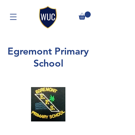
Egremont Primary
School