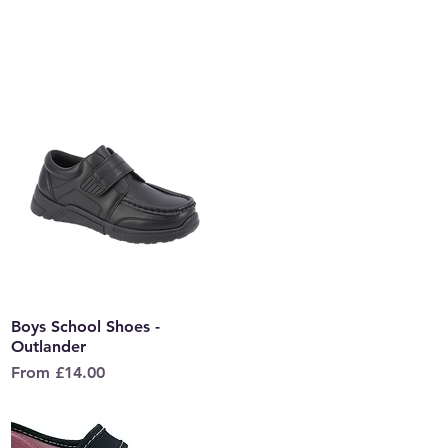
Boys School Shoes -
Quick View
Outlander
Sale Price
From
£14.00