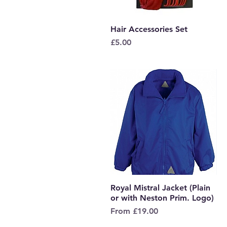
Hair Accessories Set
Quick View
Price
£5.00
Royal Mistral Jacket (Plain
Quick View
or with Neston Prim. Logo)
Sale Price
From
£19.00