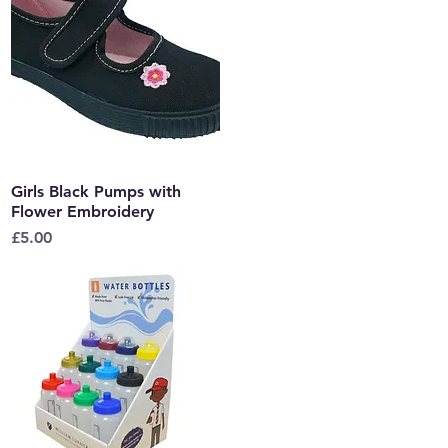
Girls Black Pumps with
Quick View
Flower Embroidery
Price
£5.00