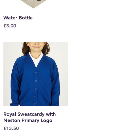
Water Bottle
Quick View
Price
£3.00
Royal Sweatcardy with
Quick View
Neston Primary Logo
Price
£13.50