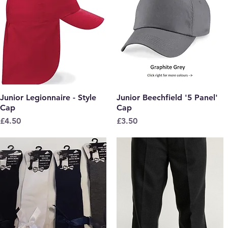
Junior Legionnaire - Style
Quick View
Junior Beechfield '5 Panel'
Quick View
Cap
Cap
Price
Price
£4.50
£3.50