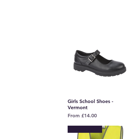
Girls School Shoes -
Quick View
Vermont
Sale Price
From
£14.00
New to Store