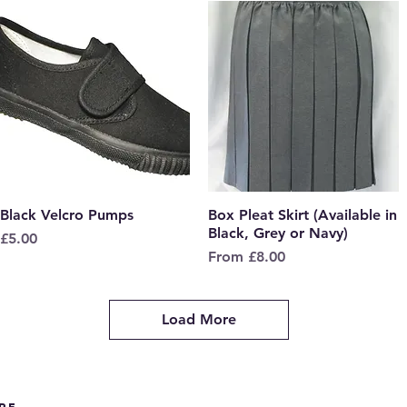
Black Velcro Pumps
Quick View
Box Pleat Skirt (Available in
Quick View
Black, Grey or Navy)
Price
£5.00
Sale Price
From
£8.00
Load More
re