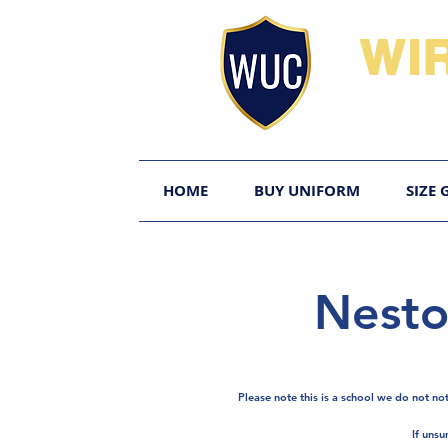
WI
HOME
BUY UNIFORM
SIZE 
Nesto
Please note this is a school we do not no
If unsu