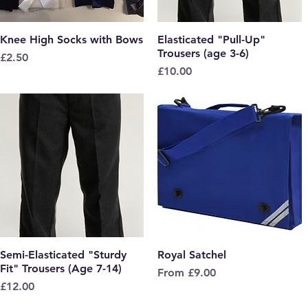
Knee High Socks with Bows
Quick View
Elasticated "Pull-Up"
Quick View
Trousers (age 3-6)
Price
£2.50
Price
£10.00
Semi-Elasticated "Sturdy
Quick View
Royal Satchel
Quick View
Fit" Trousers (Age 7-14)
Sale Price
From
£9.00
Price
£12.00