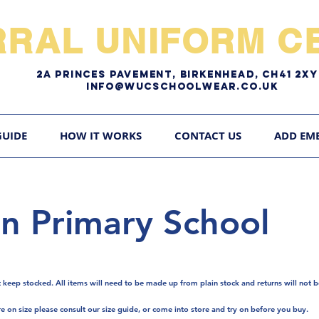
RRAL UNIFORM CE
2A pRINCES pAVEMENT, bIRKENHEAD, CH41 2
Info@WUCschoolwear.co.uk
GUIDE
HOW IT WORKS
CONTACT US
ADD EM
n Primary School
t keep stocked. A
ll items will need to be made up from plain stock and returns will not b
re on size please consult our size guide, or come into store and try on before you buy.