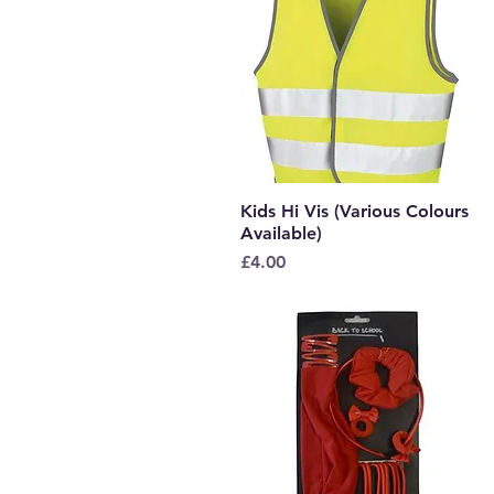
Kids Hi Vis (Various Colours
Quick View
Available)
Price
£4.00