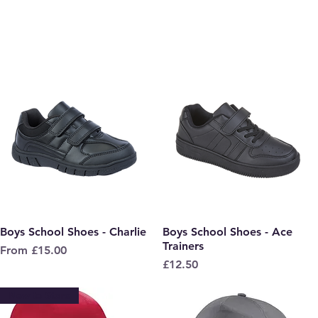
Boys School Shoes - Charlie
Quick View
Boys School Shoes - Ace
Quick View
Trainers
Sale Price
From
£15.00
Price
£12.50
New to Store