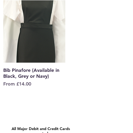
Bib Pinafore (Available in
Quick View
Black, Grey or Navy)
Sale Price
From
£14.00
All Major Debit and Credit Cards