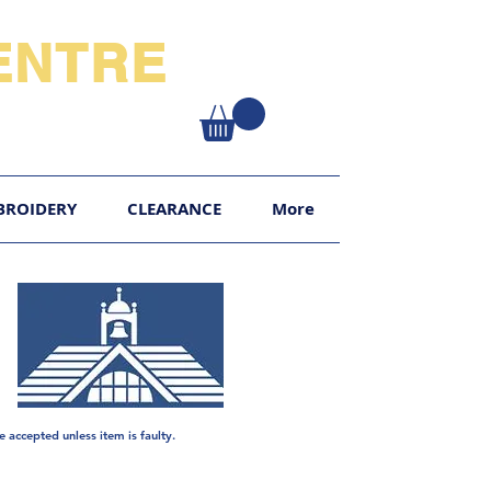
NTRE​
XY
BROIDERY
CLEARANCE
More
e
accepted unless item is faulty.