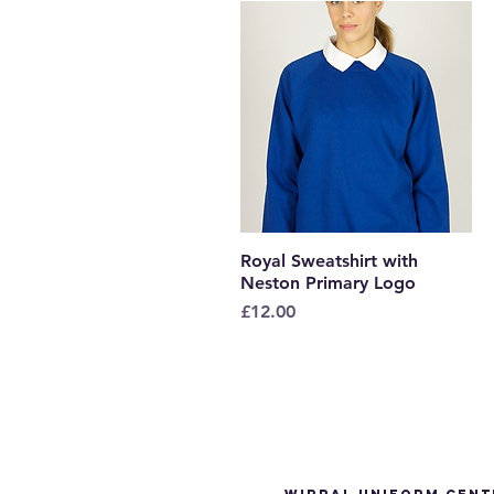
Royal Sweatshirt with
Quick View
Neston Primary Logo
Price
£12.00
Wirral Uniform Cent