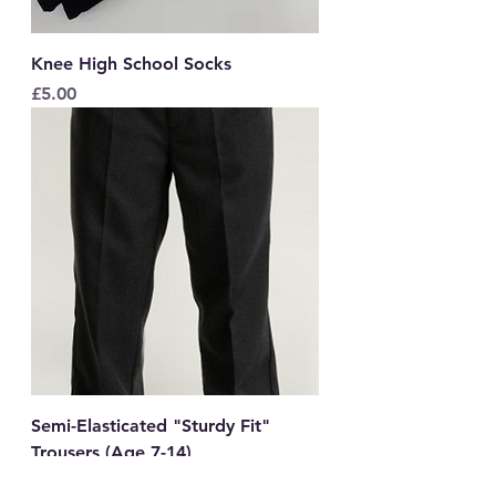
Knee High School Socks
Price
£5.00
Semi-Elasticated "Sturdy Fit"
Trousers (Age 7-14)
Price
£12.00