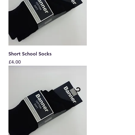
Short School Socks
Price
£4.00