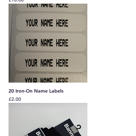
20 Iron-On Name Labels
Price
£2.00