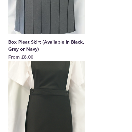
Box Pleat Skirt (Available in Black,
Grey or Navy)
Sale Price
From
£8.00