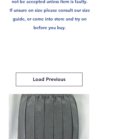
not be
accepted unless item is faulty.
If unsure on size please consult our size
guide, or come into store and try on
before you buy.
Load Previous