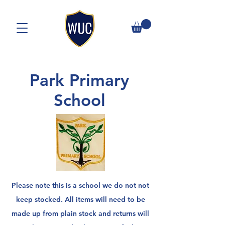
Park Primary
School
Please note this is a school we do not not
keep stocked. A
ll items will need to be
made up from plain stock and returns will