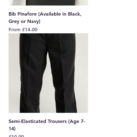
Bib Pinafore (Available in Black,
Grey or Navy)
Sale Price
From
£14.00
Semi-Elasticated Trousers (Age 7-
14)
Price
£10.00