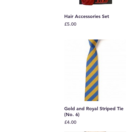
Hair Accessories Set
Quick View
Price
£5.00
Gold and Royal Striped Tie
Quick View
(No. 6)
Price
£4.00