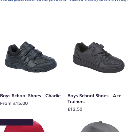
Boys School Shoes - Charlie
Quick View
Boys School Shoes - Ace
Quick View
Trainers
Sale Price
From
£15.00
Price
£12.50
New to Store