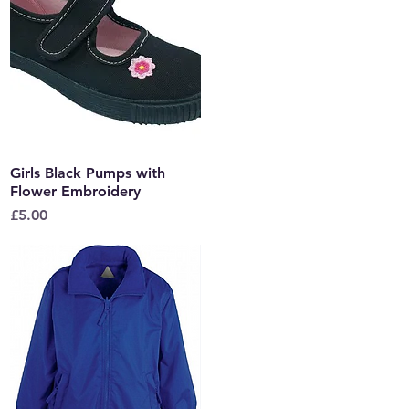
Girls Black Pumps with
Quick View
Flower Embroidery
Price
£5.00