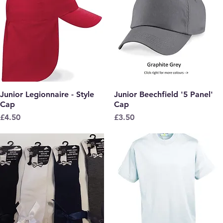
Junior Legionnaire - Style
Quick View
Junior Beechfield '5 Panel'
Quick View
Cap
Cap
Price
Price
£4.50
£3.50