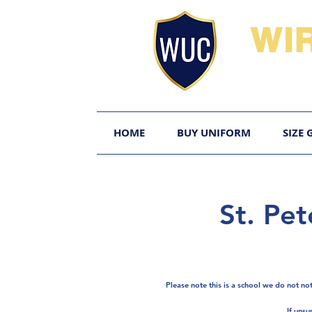
WI
HOME
BUY UNIFORM
SIZE 
St. Pet
Please note this is a school we do not no
If unsu