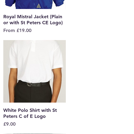
Royal Mistral Jacket (Plain
Quick View
or with St Peters CE Logo)
Sale Price
From
£19.00
White Polo Shirt with St
Quick View
Peters C of E Logo
Price
£9.00