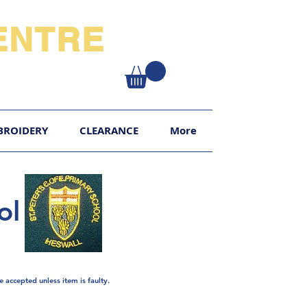
NTRE​
XY
BROIDERY
CLEARANCE
More
ol
e
accepted unless item is faulty.