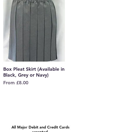
Box Pleat Skirt (Available in
Quick View
Black, Grey or Navy)
Sale Price
From
£8.00
All Major Debit and Credit Cards
accepted.