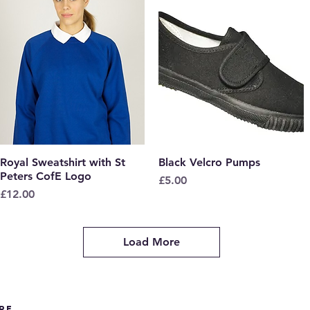
Royal Sweatshirt with St
Quick View
Black Velcro Pumps
Quick View
Peters CofE Logo
Price
£5.00
Price
£12.00
Load More
re