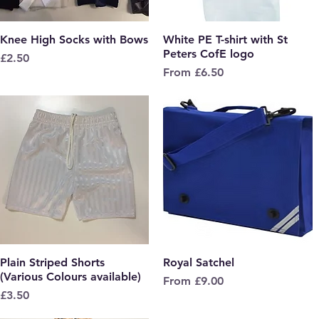
Knee High Socks with Bows
Quick View
White PE T-shirt with St
Quick View
Peters CofE logo
Price
£2.50
Sale Price
From
£6.50
Plain Striped Shorts
Quick View
Royal Satchel
Quick View
(Various Colours available)
Sale Price
From
£9.00
Price
£3.50