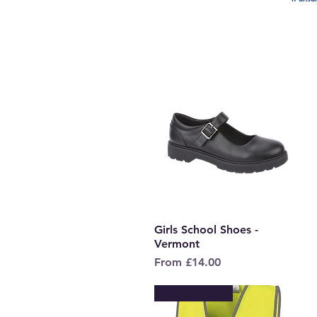
Girls School Shoes -
Quick View
Vermont
Sale Price
From
£14.00
New to Store