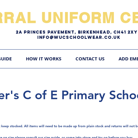
RRAL UNIFORM CE
2A pRINCES pAVEMENT, bIRKENHEAD, CH41 2
Info@WUCschoolwear.co.uk
GUIDE
HOW IT WORKS
CONTACT US
ADD EM
er's C of E Primary Scho
t keep stocked. A
ll items will need to be made up from plain stock and returns will not b
re on size please consult our size guide, or come into store and try on before you buy.