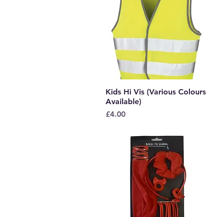
Kids Hi Vis (Various Colours
Quick View
Available)
Price
£4.00