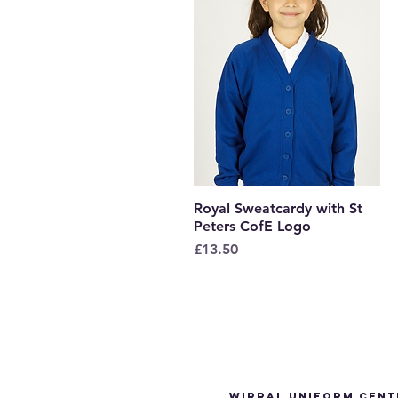
Royal Sweatcardy with St
Quick View
Peters CofE Logo
Price
£13.50
Wirral Uniform Cent