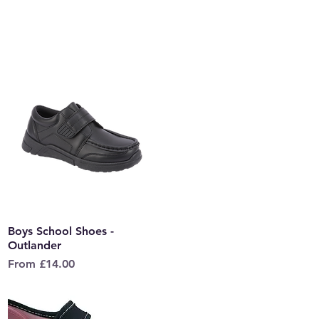
Boys School Shoes -
Quick View
Outlander
Sale Price
From
£14.00